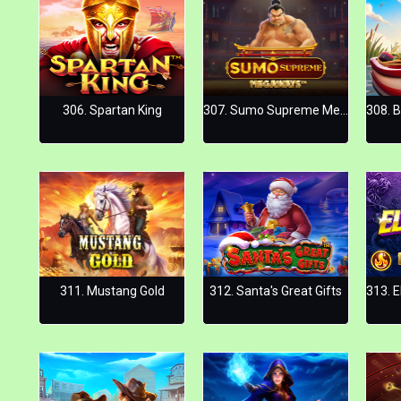
306. Spartan King
307. Sumo Supreme Megaways
311. Mustang Gold
312. Santa's Great Gifts