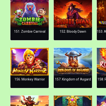
151. Zombie Carnival
152. Bloody Dawn
156. Monkey Warrior
157. Kingdom of Asgard
158. 