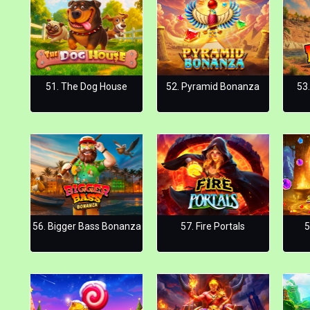
51. The Dog House
52. Pyramid Bonanza
53
56. Bigger Bass Bonanza
57. Fire Portals
5