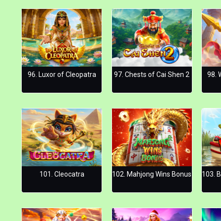
96. Luxor of Cleopatra
97. Chests of Cai Shen 2
98. 
101. Cleocatra
102. Mahjong Wins Bonus