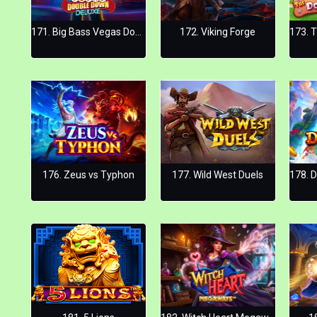
171. Big Bass Vegas Double Down Deluxe
172. Viking Forge
176. Zeus vs Typhon
177. Wild West Duels