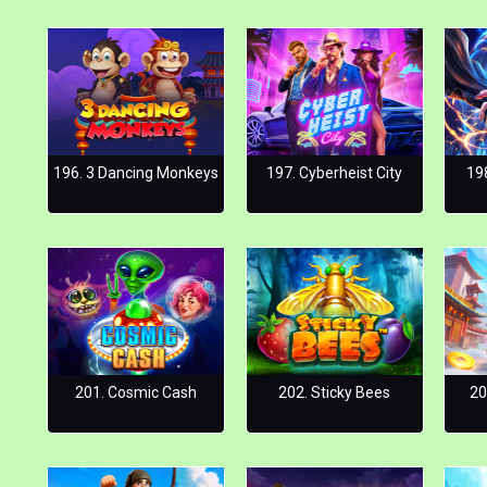
196. 3 Dancing Monkeys
197. Cyberheist City
19
201. Cosmic Cash
202. Sticky Bees
20