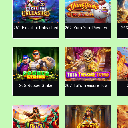
261. Excalibur Unleashed
262. Yum Yum Powerways
263
266. Robber Strike
267. Tut's Treasure Tower