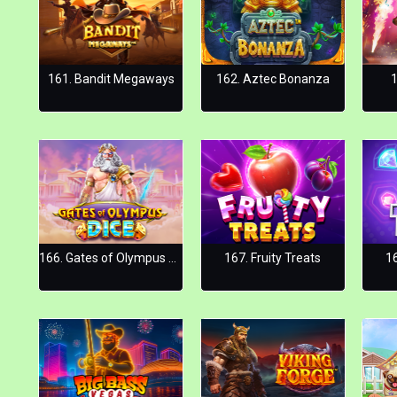
161. Bandit Megaways
162. Aztec Bonanza
1
166. Gates of Olympus Dice
167. Fruity Treats
1