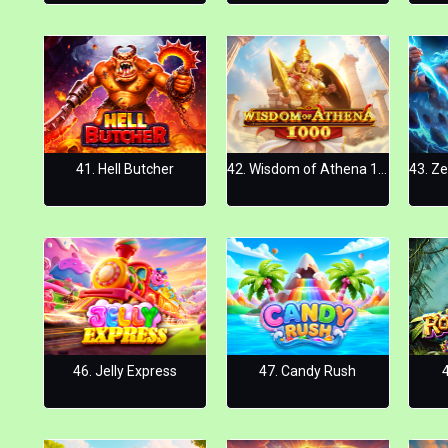
41. Hell Butcher
42. Wisdom of Athena 1000
46. Jelly Express
47. Candy Rush