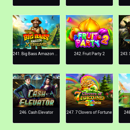
241. Big Bass Amazon Xtreme
242. Fruit Party 2
243. 
246. Cash Elevator
247. 7 Clovers of Fortune
248