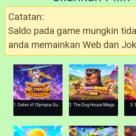
HADIAH PRIZE 1 2 3 UNT
PRIZE 1
BETTING 1.000 4D=7.000.0
Catatan:
BETTING 1.000 3D=700.000
BETTING 1.000 2D=70.000
Saldo pada game mungkin tida
PRIZE 2
BETTING 1.000 4D=2.000.0
BETTING 1.000 3D=200.000
anda memainkan Web dan Jok
BETTING 1.000 2D=20.000
PRIZE 3
BETTING 1.000 4D=900.000
BETTING 1.000 3D=90.000
BETTING 1.000 2D=9.000
TERSEDIA JUGA MENU PO
MAIN (AS,COP,KEP,EKR) 
HASIL BETTINGAN LANGSU
KAISARTOTO88 (NO DISKO
1. Gates of Olympus Super Scatter
2. The Dog House Megaways 1000
3.