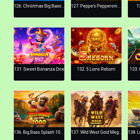
126. Christmas Big Bass Bonanza
127. Peppe's Pepperoni Pizza Plaza
1
131. Sweet Bonanza Dice
132. 5 Lions Reborn
133. 
136. Big Bass Splash 1000
137. Wild West Gold Megaways