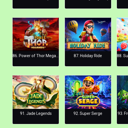
86. Power of Thor Megaways
87. Holiday Ride
91. Jade Legends
92. Super Serge
93. F