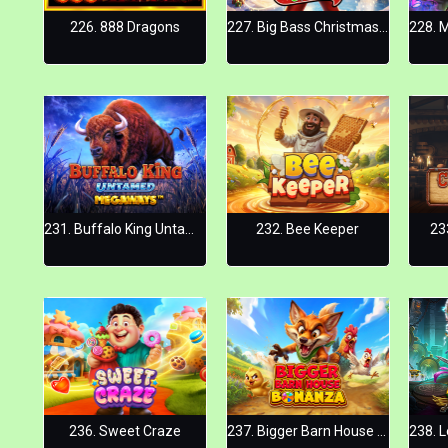
226. 888 Dragons
227. Big Bass Christmas Bash
231. Buffalo King Untamed Megaways
232. Bee Keeper
23
236. Sweet Craze
237. Bigger Barn House Bonanza