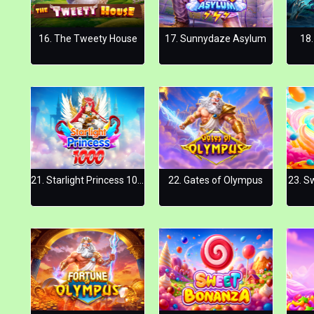
16. The Tweety House
17. Sunnydaze Asylum
18
21. Starlight Princess 1000
22. Gates of Olympus
23. S