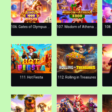
106. Gates of Olympus 1000 Dice
107. Wisdom of Athena 1000 Xmas
108.
111. Hot Fiesta
112. Rolling in Treasures