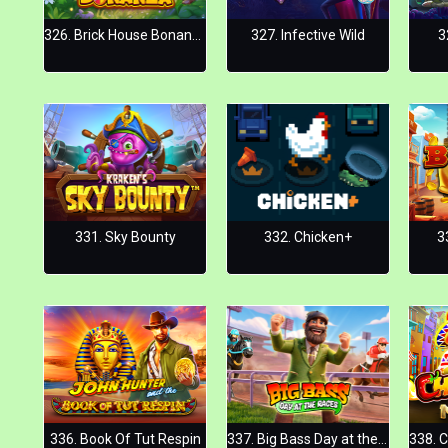
326. Brick House Bonanza
327. Infective Wild
3
331. Sky Bounty
332. Chicken+
3
336. Book Of Tut Respin
337. Big Bass Day at the Races