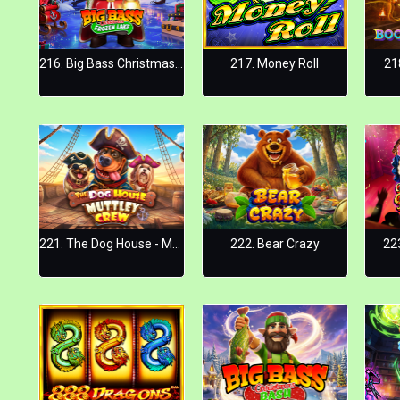
216. Big Bass Christmas - Frozen Lake
21
217. Money Roll
221. The Dog House - Muttley Crew
222. Bear Crazy
22