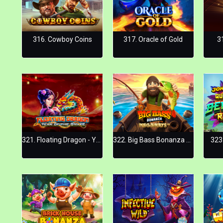
316. Cowboy Coins
317. Oracle of Gold
3
321. Floating Dragon - Year of the Snake
322. Big Bass Bonanza Megaways
323