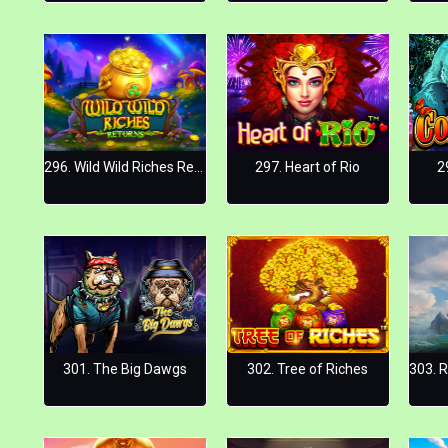
296. Wild Wild Riches Returns
297. Heart of Rio
2
301. The Big Dawgs
302. Tree of Riches