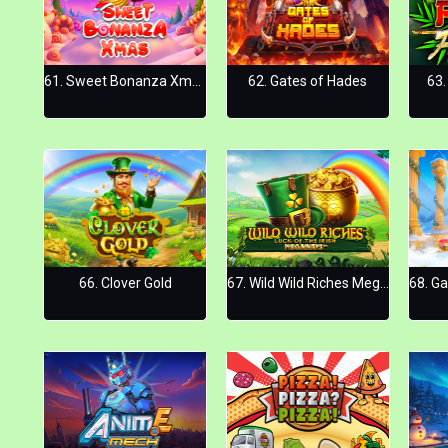
61. Sweet Bonanza Xmas
62. Gates of Hades
63.
66. Clover Gold
67. Wild Wild Riches Megaways