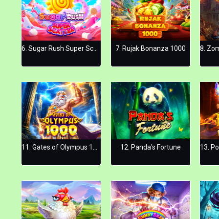
6. Sugar Rush Super Scatter
7. Rujak Bonanza 1000
11. Gates of Olympus 1000
12. Panda's Fortune