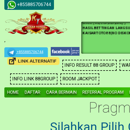
+855885706744
,
:
:
+855885706744
KAISARTOTO88 MENYEDIA
PASARAN LOKAL)
INFO RESULT 88 GROUP
WA
MINIMAL DEPOSIT Rp 25.0
MINIMAL BETTING Rp 100,-
INFO LINK 88GROUP
ROOM JACKPOT
BBFS MAKSIMAL 10 DIGIT
TIDAK ADA BATASAN LINE
PROSES DEPOSIT CEPAT (
HOME
DAFTAR
CARA BERMAIN
REFERRAL PROGRAM
PROSES WITHDRAW CEPAT 
BO DENGAN HADIAH TERBE
Pragm
HADIAH 4D :9.900.000
HADIAH 3D :990,000
HADIAH 2D :99,000
BONUS REFFERAL SEBESAR
Silahkan Pili