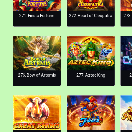
271. Fiesta Fortune
272. Heart of Cleopatra
273.
276. Bow of Artemis
277. Aztec King
2