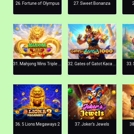
26. Fortune of Olympus
27. Sweet Bonanza
31. Mahjong Wins Triple Pot
32. Gates of Gatot Kaca 1000
33. 
36. 5 Lions Megaways 2
37. Joker's Jewels
38