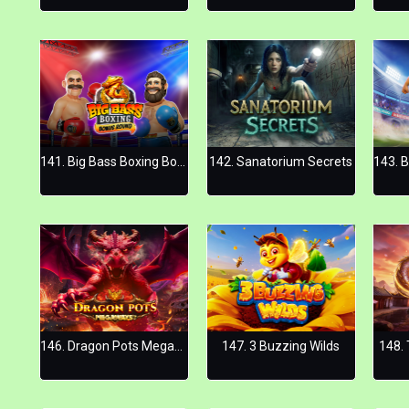
141. Big Bass Boxing Bonus Round
142. Sanatorium Secrets
146. Dragon Pots Megaways
147. 3 Buzzing Wilds
148. 