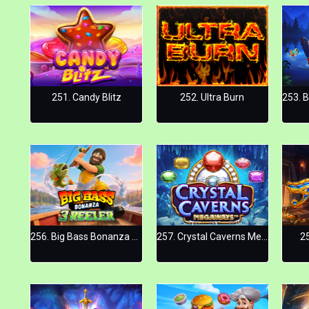
251. Candy Blitz
252. Ultra Burn
256. Big Bass Bonanza 3 Reeler
257. Crystal Caverns Megaways
25