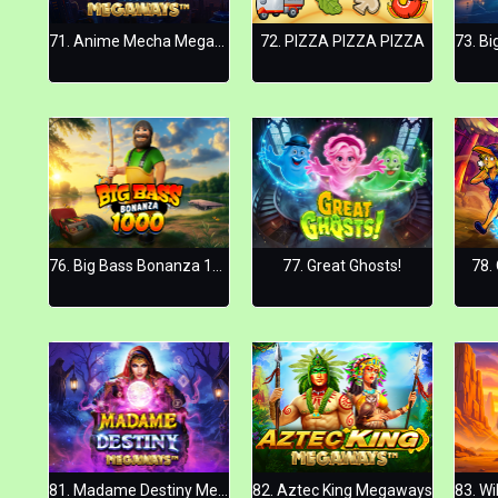
71. Anime Mecha Megaways
72. PIZZA PIZZA PIZZA
76. Big Bass Bonanza 1000
77. Great Ghosts!
78.
81. Madame Destiny Megaways
82. Aztec King Megaways