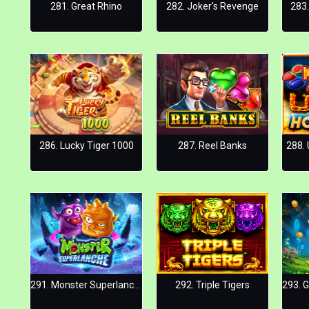
282. Joker's Revenge
283.
281. Great Rhino
286. Lucky Tiger 1000
287. Reel Banks
288. 
291. Monster Superlanche
292. Triple Tigers