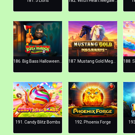
182. Witch Heart Megaways
1
181. 5 Lions
186. Big Bass Halloween 3
187. Mustang Gold Megaways
188. 
191. Candy Blitz Bombs
192. Phoenix Forge
193